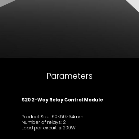
Parameters
S20 2-Way Relay Control Module
Product Size:
50×50×34mm
Number of relays: 2
Load per circuit:
200W
≤