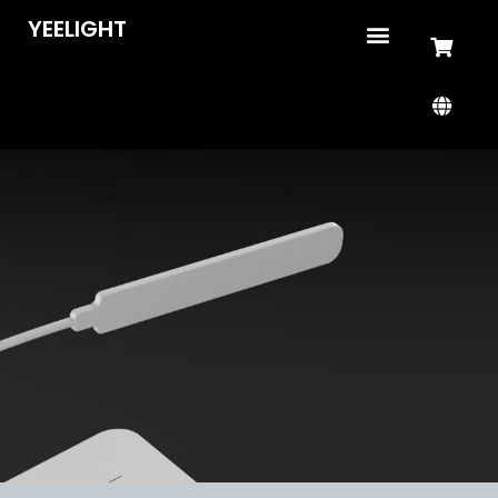
YEELIGHT