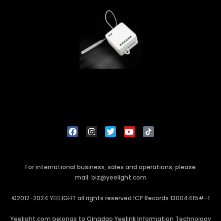
For international business, sales and operations, please
mail: biz@yeelight.com
©2012-2024 YEELIGHT all rights reserved ICP Records 13004415#-1
Yeelight.com belongs to Qingdao Yeelink Information Technology