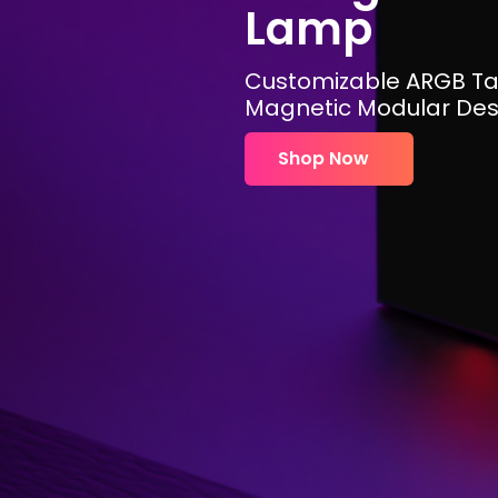
Lamp
Customizable ARGB Ta
Magnetic Modular Des
Shop Now