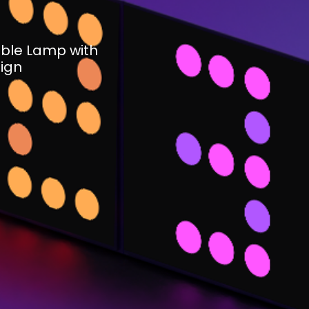
ble Lamp with
ign