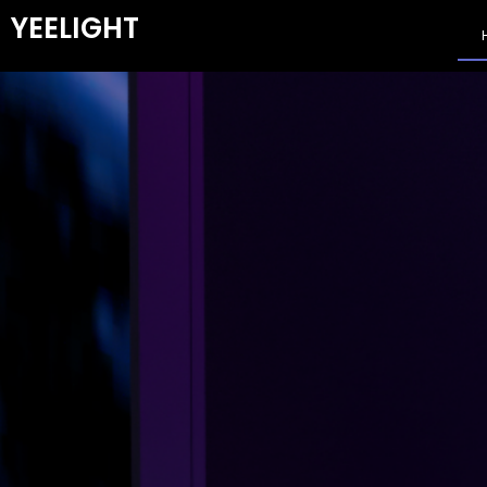
YEELIGHT