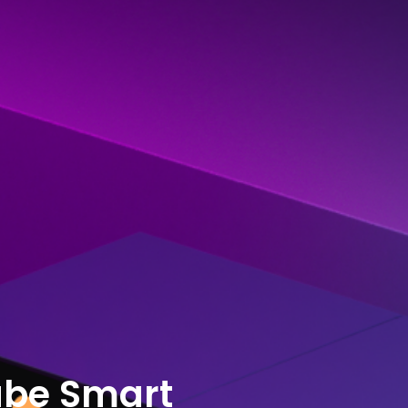
ube Smart