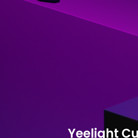
Yeelight C