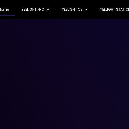
Home
YEELIGHT PRO
YEELIGHT CE
YEELIGHT STATIO