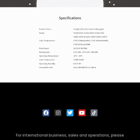
For international business, sales and operations, please