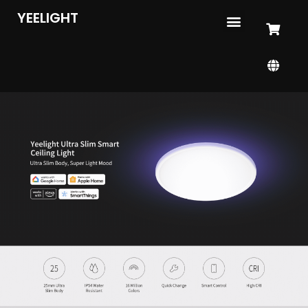
YEELIGHT