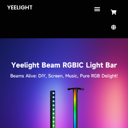
YEELIGHT