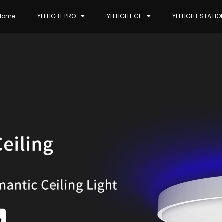
Home
YEELIGHT PRO
YEELIGHT CE
YEELIGHT STATIO