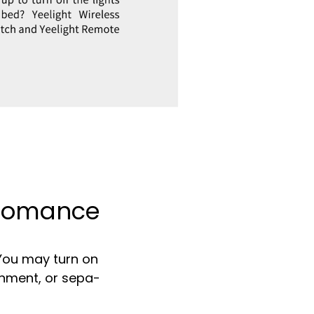
f Romance
 You may turn on
onment, or sepa-