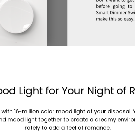
od Light for Your Night o
ith 16-million color mood light at your disposal.
and mood light together to create a dreamy envir
rately to add a feel of romance.