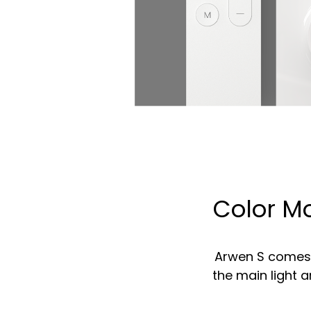
Color Mo
Arwen S comes w
the main light 