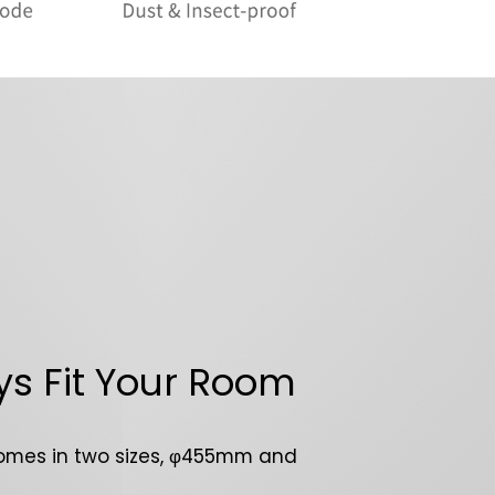
s Fit Your Room
omes in two sizes, φ455mm and