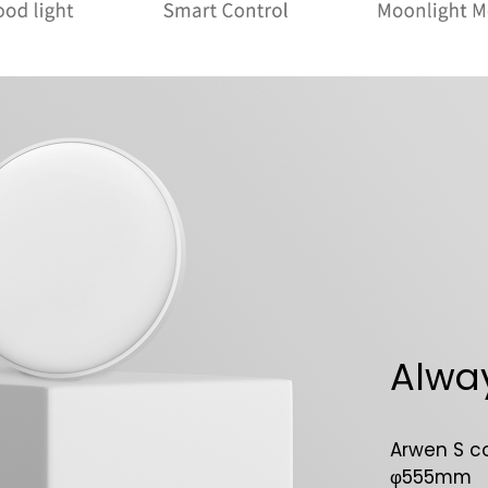
Alway
Arwen S c
φ555mm