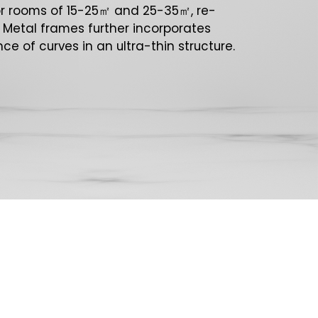
or rooms of 15-25㎡ and 25-35㎡, re-
. Metal frames further incorporates
ce of curves in an ultra-thin structure.