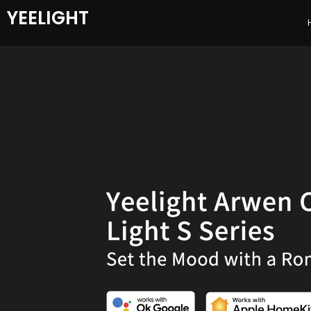
YEELIGHT