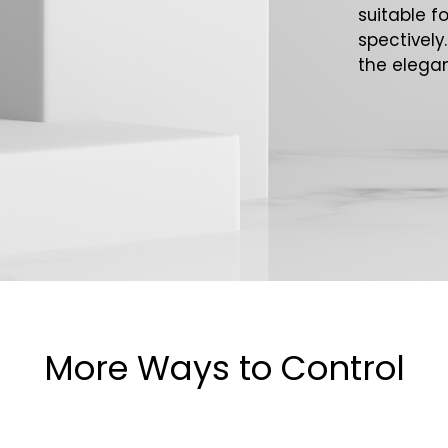
suitable f
spectively
the elegan
More Ways to Control