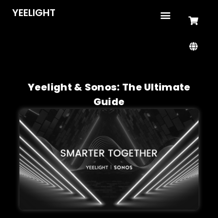
YEELIGHT
Yeelight & Sonos: The Ultimate
Guide