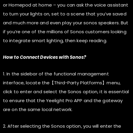
or Homepod at home – you can ask the voice assistant
to turn your lights on, set to a scene that you’ve saved
and much more and even play your sonos speakers. But
if you’re one of the millions of Sonos customers looking
to integrate smart lighting, then keep reading.
How to Connect Devices with Sonos?
1. In the sidebar of the functional management
interface, locate the【Third-Party Platforms】menu,
click to enter and select the Sonos option, it is essential
to ensure that the Yeelight Pro APP and the gateway
are on the same local network.
2. After selecting the Sonos option, you will enter the