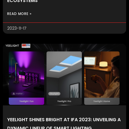
ECOSYSTEMS
READ MORE »
2023-11-17
YEELIGHT SHINES BRIGHT AT IFA 2023: UNVEILING A
DYNAMIC LINEUP OF SMART LIGHTING