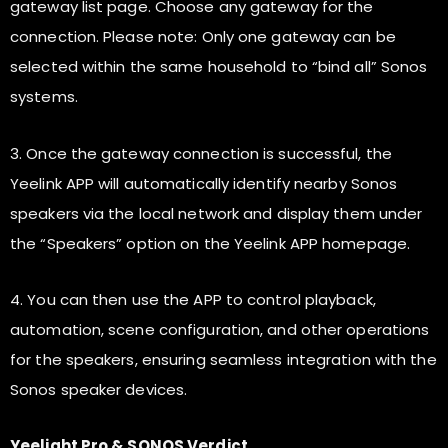
gateway list page. Choose any gateway for the
connection. Please note: Only one gateway can be
selected within the same household to “bind all” Sonos
systems.
3. Once the gateway connection is successful, the
Yeelink APP will automatically identify nearby Sonos
speakers via the local network and display them under
the “Speakers” option on the Yeelink APP homepage.
4. You can then use the APP to control playback,
automation, scene configuration, and other operations
for the speakers, ensuring seamless integration with the
Sonos speaker devices.
Yeelight Pro & SONOS Verdict