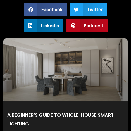
Facebook
Twitter
LinkedIn
Pinterest
A BEGINNER’S GUIDE TO WHOLE-HOUSE SMART
LIGHTING