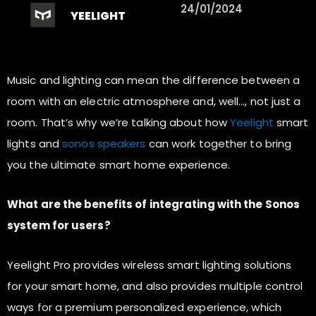
24/01/2024
YEELIGHT
Music and lighting can mean the difference between a
room with an electric atmosphere and, well…, not just a
room. That’s why we’re talking about how
Yeelight
smart
lights and
sonos speakers
can work together to bring
you the ultimate smart home experience.
What are the benefits of integrating with the Sonos
system for users?
Yeelight Pro provides wireless smart lighting solutions
for your smart home, and also provides multiple control
ways for a premium personalized experience, which