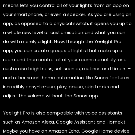
means lets you control all of your lights from an app on
your smartphone, or even a speaker. As you are using an
app, as opposed to a physical switch, it opens you up to
a whole new level of customisation and what you can
do with merely a light. Now, through the Yeelight Pro
app, you can create groups of lights that make up a
room and then control all of your rooms remotely, and
customise brightness, set scenes, routines and timers –
and other smart home automation, like Sonos features
incredibly easy-to-use, play, pause, skip tracks and
adjust the volume without the Sonos app.
Yeelight Pro is also compatible with voice assistants
such as Amazon Alexa, Google Assistant and Homekit.
Maybe you have an Amazon Echo, Google Home device