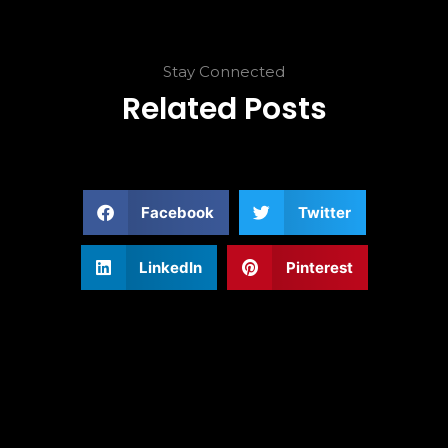
Stay Connected
Related Posts
Facebook
Twitter
LinkedIn
Pinterest