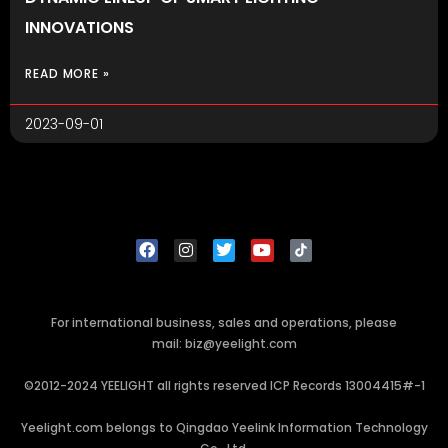
INNOVATIONS
READ MORE »
2023-09-01
For international business, sales and operations, please
mail: biz@yeelight.com
©2012-2024 YEELIGHT all rights reserved ICP Records 13004415#-1
Yeelight.com belongs to Qingdao Yeelink Information Technology