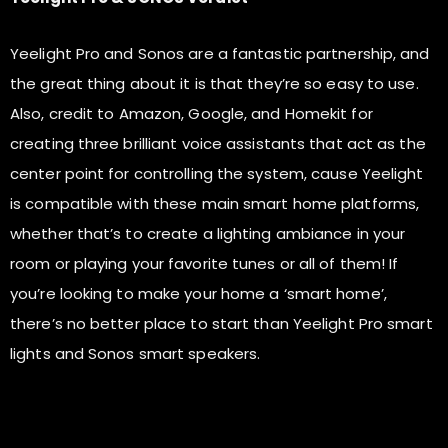
Yeelight Pro and Sonos are a fantastic partnership, and
the great thing about it is that they’re so easy to use.
Also, credit to Amazon, Google, and Homekit for
creating three brilliant voice assistants that act as the
center point for controlling the system, cause Yeelight
is compatible with these main smart home platforms,
whether that’s to create a lighting ambiance in your
room or playing your favorite tunes or all of them! If
you’re looking to make your home a ‘smart home’,
there’s no better place to start than Yeelight Pro smart
lights and Sonos smart speakers.