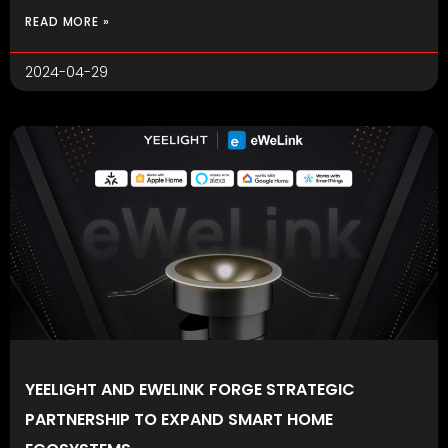
READ MORE »
2024-04-29
YEELIGHT AND EWELINK FORGE STRATEGIC
PARTNERSHIP TO EXPAND SMART HOME