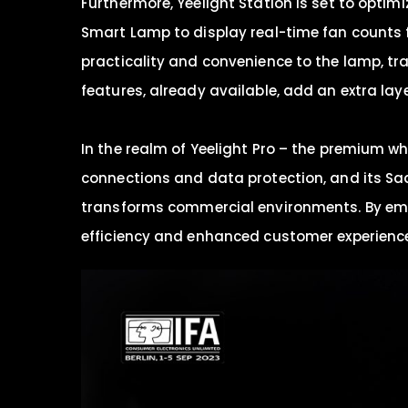
Furthermore, Yeelight Station is set to opti
Smart Lamp to display real-time fan counts 
practicality and convenience to the lamp, tra
features, already available, add an extra layer
In the realm of Yeelight Pro – the premium wh
connections and data protection, and its Saa
transforms commercial environments. By empow
efficiency and enhanced customer experienc