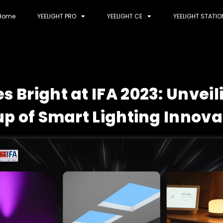
Home
YEELIGHT PRO
YEELIGHT CE
YEELIGHT STATIO
es Bright at IFA 2023: Unvei
up of Smart Lighting Innova