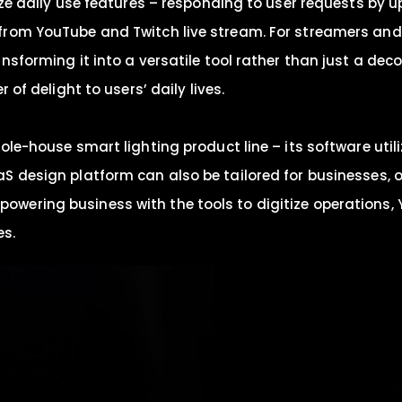
mize daily use features – responding to user requests by
from YouTube and Twitch live stream. For streamers and
nsforming it into a versatile tool rather than just a dec
 of delight to users’ daily lives.
ole-house smart lighting product line – its software util
S design platform can also be tailored for businesses, 
ering business with the tools to digitize operations, Y
es.