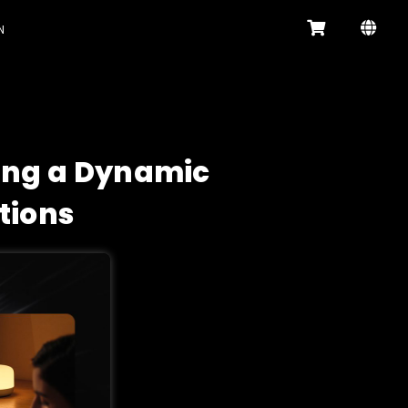
N
ling a Dynamic
tions