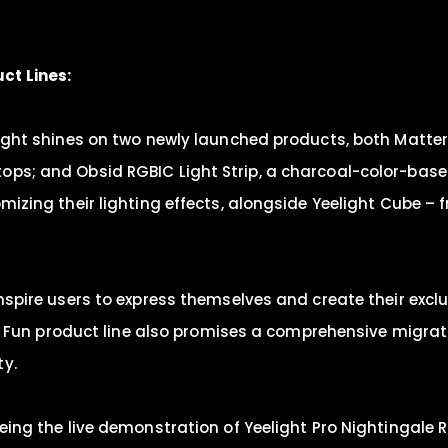
ct Lines:
tlight shines on two newly launched products, both Matte
ops; and Obsid RGBIC Light Strip, a charcoal-color-base
omizing their lighting effects, alongside Yeelight Cube –
inspire users to express themselves and create their exc
 The Fun product line also promises a comprehensive migra
ty.
eeing the live demonstration of Yeelight Pro Nightingale 