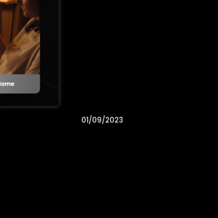
01/09/2023