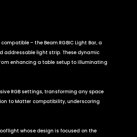
r compatible – the Beam RGBIC Light Bar, a
d addressable light strip. These dynamic
 from enhancing a table setup to illuminating
lusive RGB settings, transforming any space
tion to Matter compatibility, underscoring
Rooflight whose design is focused on the