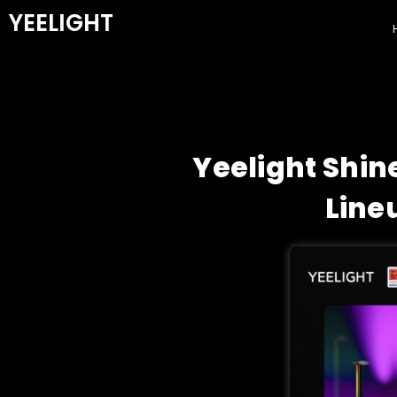
YEELIGHT
Yeelight Shin
Line