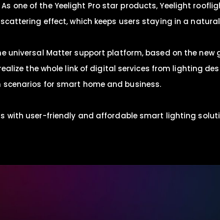
s one of the Yeelight Pro star products, Yeelight roofl
cattering effect, which keeps users staying in a naturall
he universal Matter support platform, based on the new 
realize the whole link of digital services from lighting d
n scenarios for smart home and business.
 with user-friendly and affordable smart lighting solutio