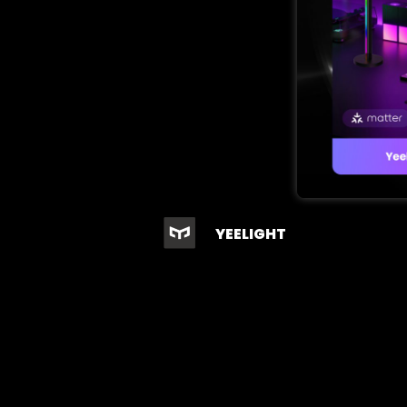
YEELIGHT