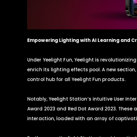
Empowering Lighting with
AI
Learning and C
Under Yeelight Fun, Yeelight is revolutionizi
enrich its lighting effects pool. A new secti
control hub for all Yeelight Fun products.
Notably, Yeelight Station’s intuitive User In
Award 2023 and Red Dot Award 2023. These 
interaction, loaded with an array of captivat