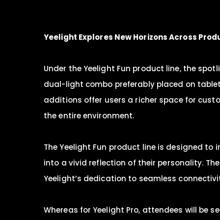
Yeelight
Explores
New
Horizons Across Produ
Under the Yeelight Fun product line, the spo
dual-light combo preferably placed on tablet
additions offer users a richer space for cust
the entire environment.
The Yeelight Fun product line is designed to 
into a vivid reflection of their personality.
Yeelight’s dedication to seamless connectivi
Whereas for Yeelight Pro, attendees will be s