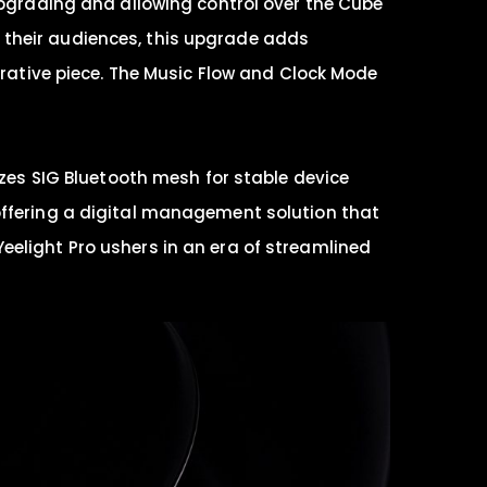
 upgrading and allowing control over the Cube
 their audiences, this upgrade adds
orative piece. The Music Flow and Clock Mode
izes SIG Bluetooth mesh for stable device
offering a digital management solution that
eelight Pro ushers in an era of streamlined