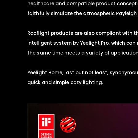
healthcare and compatible product concept. A
faithfully simulate the atmospheric Rayleigh s
Rooflight products are also compliant with t
intelligent system by Yeelight Pro, which can 
the same time meets a variety of applicatio
Yeelight Home, last but not least, synonymous
quick and simple cozy lighting.