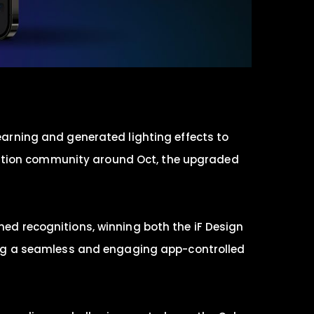
learning and generated lighting effects to
t Station community around Oct, the upgraded
med recognitions, winning both the iF Design
ng a seamless and engaging app-controlled