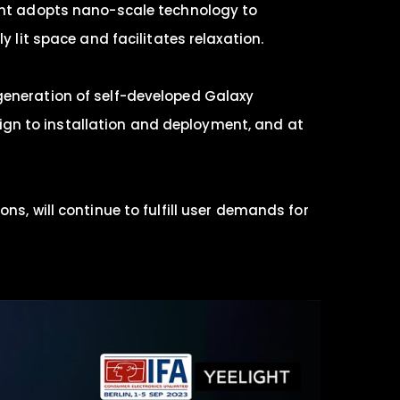
ight adopts nano-scale technology to
y lit space and facilitates relaxation.
generation of self-developed Galaxy
esign to installation and deployment, and at
ns, will continue to fulfill user demands for