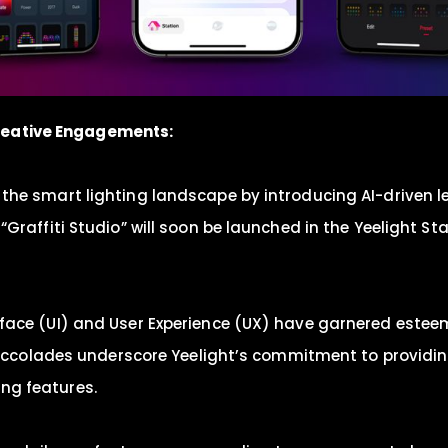
reative Engagements:
ng the smart lighting landscape by introducing AI-driven 
on, “Graffiti Studio” will soon be launched in the Yeeligh
terface (UI) and User Experience (UX) have garnered estee
accolades underscore Yeelight’s commitment to providi
ing features.