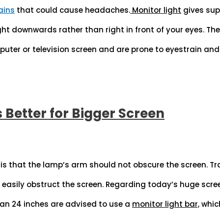
ains
that could cause headaches.
Monitor light
gives supe
ght downwards rather than right in front of your eyes. Th
puter or television screen and are prone to eyestrain an
s Better for Bigger Screen
 is that the lamp’s arm should not obscure the screen. Tra
easily obstruct the screen. Regarding today’s huge scre
an 24 inches are advised to use a
monitor light bar,
whic