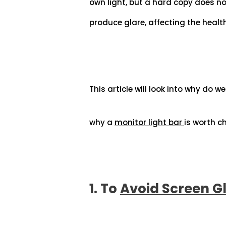
own light, but a hard copy does not
produce glare, affecting the healt
This article will look into why do 
why a
monitor light bar
is worth ch
1. To
Avoid Screen G