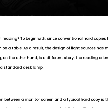
n reading
? To begin with, since conventional hard copies
on a table. As a result, the design of light sources has m
, on the other hand, is a different story; the reading orien
 a standard desk lamp.
on between a monitor screen and a typical hard copy is t