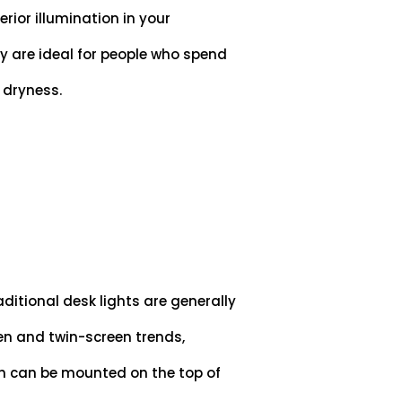
rior illumination in your
ey are ideal for people who spend
d dryness.
ditional desk lights are generally
en and twin-screen trends,
h can be mounted on the top of