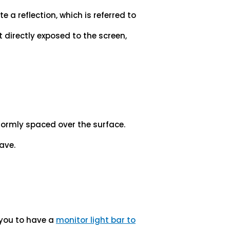
e a reflection, which is referred to
t directly exposed to the screen,
formly spaced over the surface.
have.
 you to have a
monitor light bar to