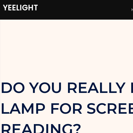
YEELIGHT
DO YOU REALLY 
LAMP FOR SCRE
READING?