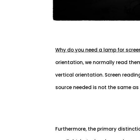
Why do you need a lamp for scree
orientation, we normally read them 
vertical orientation. Screen reading
source needed is not the same as
Furthermore, the primary distincti