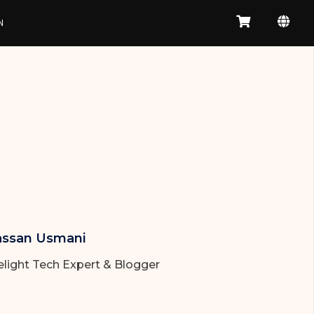
N
ssan Usmani
elight Tech Expert & Blogger