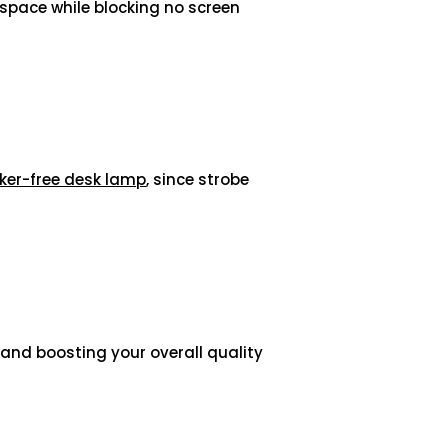
space while blocking no screen
cker-free desk lamp
, since strobe
s and boosting your overall quality