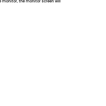
e monitor, the monitor screen will