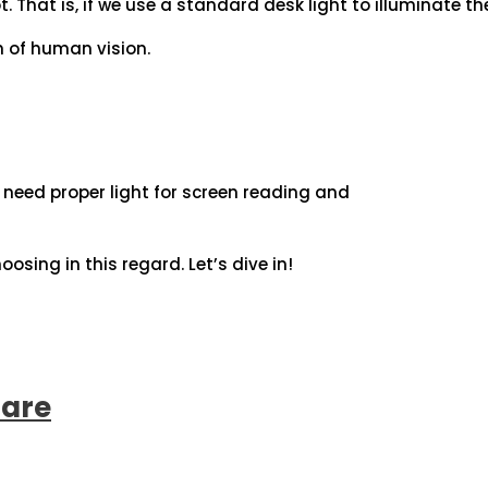
. That is, if we use a standard desk light to illuminate th
h of human vision.
we need proper light for screen reading and
oosing in this regard. Let’s dive in!
lare