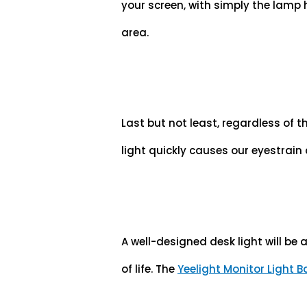
your screen, with simply the lamp
area.
Last but not least, regardless of t
light quickly causes our eyestrai
A well-designed desk light will be 
of life. The
Yeelight Monitor Light B