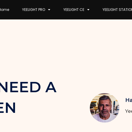
Home
YEELIGHT PRO
YEELIGHT CE
YEELIGHT STATIO
NEED A
Ha
EN
Ye