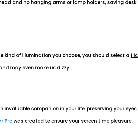
 head and no hanging arms or lamp holders, saving desk 
he kind of illumination you choose, you should select a
fli
n and may even make us dizzy.
an invaluable companion in your life, preserving your eye
ar Pro
was created to ensure your screen time pleasure.