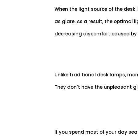
When the light source of the desk la
as glare. As a result, the optimal 
decreasing discomfort caused by s
Unlike traditional desk lamps,
moni
They don’t have the unpleasant gl
If you spend most of your day seat