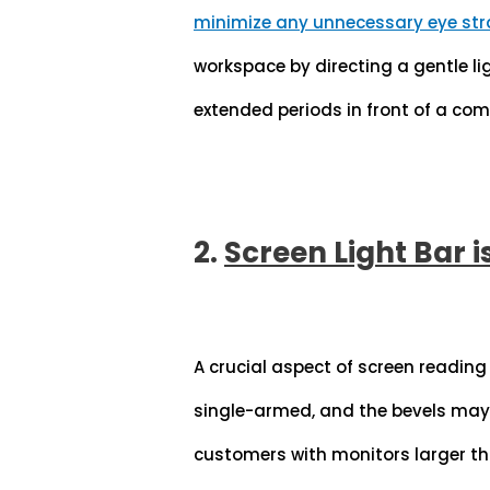
minimize any unnecessary eye str
workspace by directing a gentle li
extended periods in front of a com
2.
Screen Light Bar i
A crucial aspect of screen reading
single-armed, and the bevels may 
customers with monitors larger th