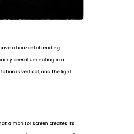
 have a horizontal reading
ainly been illuminating in a
tation is vertical, and the light
hat a monitor screen creates its