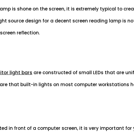
mp is shone on the screen, it is extremely typical to creat
light source design for a decent screen reading lamp is no
creen reflection.
tor light bars
are constructed of small LEDs that are uni
are that built-in lights on most computer workstations 
ed in front of a computer screen, it is very important for