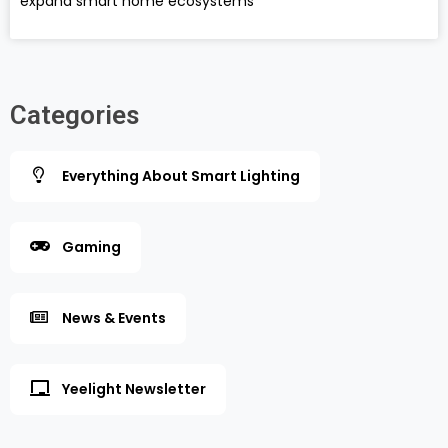
expand smart home ecosystems
Categories
Everything About Smart Lighting
Gaming
News & Events
Yeelight Newsletter