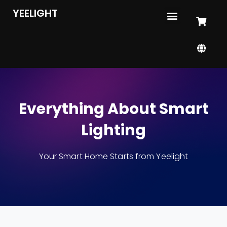
YEELIGHT
Everything About Smart
Lighting
Your Smart Home Starts from Yeelight