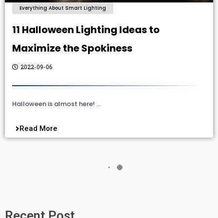
Everything About Smart Lighting
11 Halloween Lighting Ideas to
Maximize the Spokiness
2022-09-06
Halloween is almost here! …
Read More
Recent Post