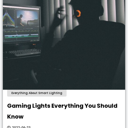
Everything About Smart Lighting
Gaming Lights Everything You Should
Know
2022-06-23