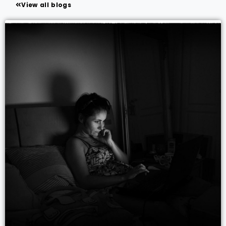
View all blogs