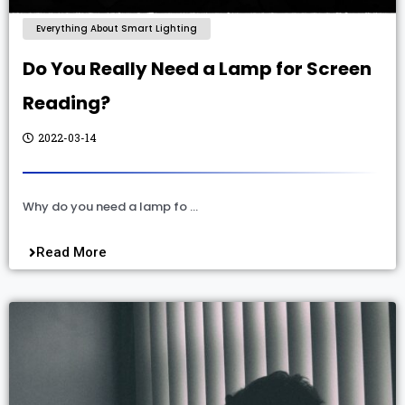
Everything About Smart Lighting
Do You Really Need a Lamp for Screen
Reading?
2022-03-14
Why do you need a lamp fo …
Read More