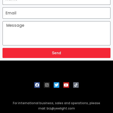
Send
For international business, sales and operations, please
mail: biz@yeelight.com