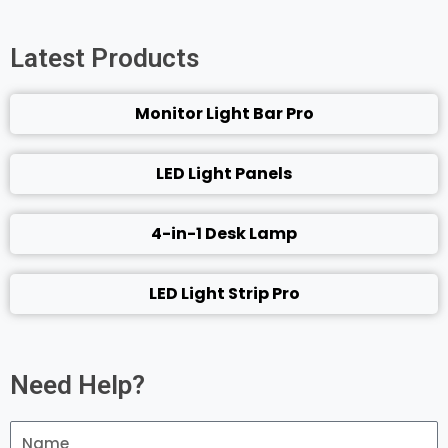
Latest Products
Monitor Light Bar Pro
LED Light Panels
4-in-1 Desk Lamp
LED Light Strip Pro
Need Help?