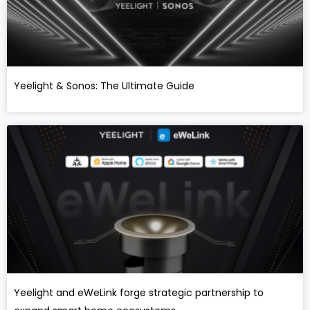
Yeelight & Sonos: The Ultimate Guide
Yeelight and eWeLink forge strategic partnership to