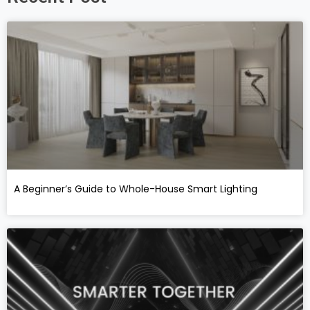
A Beginner’s Guide to Whole-House Smart Lighting