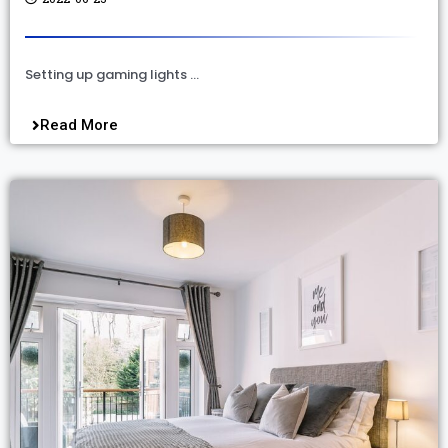
Setting up gaming lights …
Read More