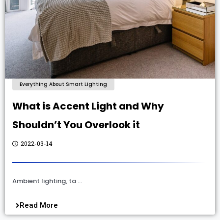
Everything About Smart Lighting
What is Accent Light and Why
Shouldn’t You Overlook it
2022-03-14
Ambient lighting, ta …
Read More