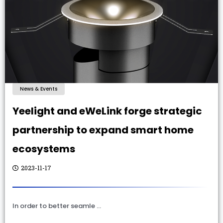
News & Events
Yeelight and eWeLink forge strategic
partnership to expand smart home
ecosystems
2023-11-17
In order to better seamle …