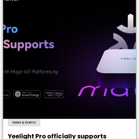
News & Events
Yeelight Pro officially supports