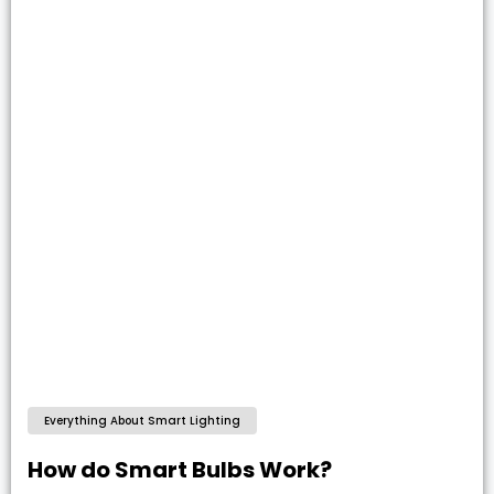
Everything About Smart Lighting
How do Smart Bulbs Work?