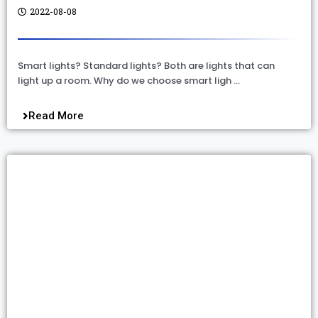
2022-08-08
Smart lights? Standard lights? Both are lights that can
light up a room. Why do we choose smart ligh …
Read More