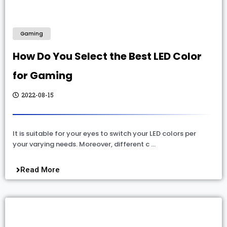
Gaming
How Do You Select the Best LED Color
for Gaming
2022-08-15
It is suitable for your eyes to switch your LED colors per
your varying needs. Moreover, different c …
Read More