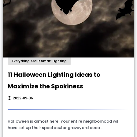
Everything About Smart Lighting
11 Halloween Lighting Ideas to
Maximize the Spokiness
2022-09-06
Halloween is almost here! Your entire neighborhood will
have set up their spectacular graveyard deco …