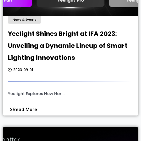
News & Events
Yeelight Shines Bright at IFA 2023:
Unveiling a Dynamic Lineup of Smart
Lighting Innovations
2023-09-01
Yeelight Explores New Hor …
Read More