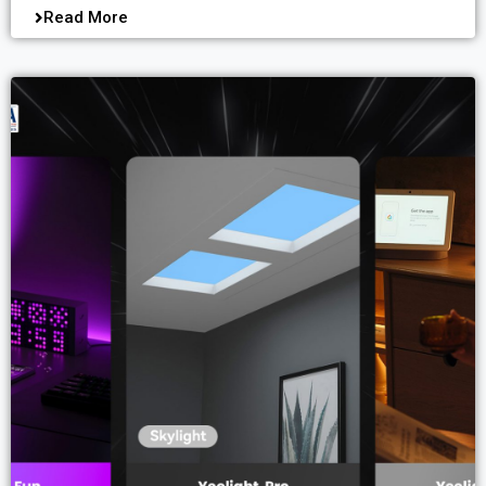
Read More