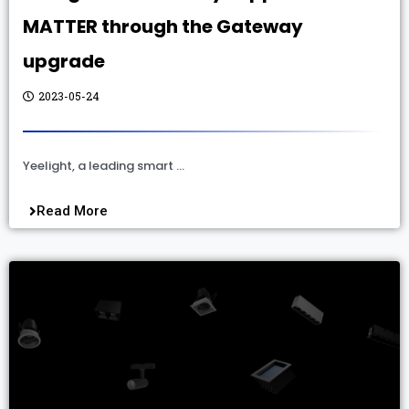
MATTER through the Gateway
upgrade
2023-05-24
Yeelight, a leading smart …
Read More