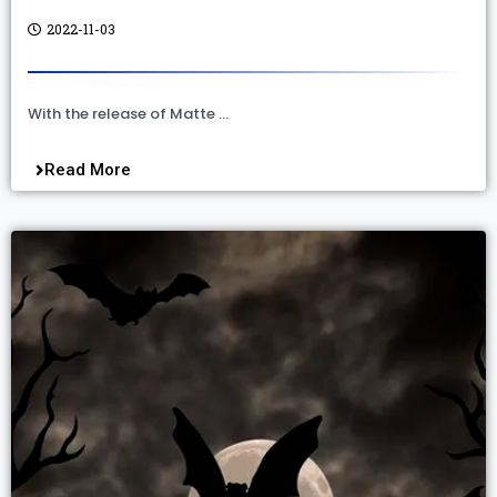
2022-11-03
With the release of Matte …
Read More