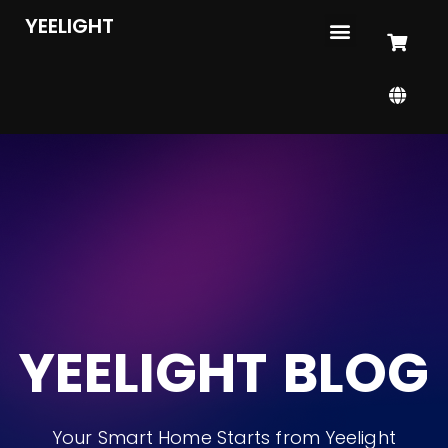
YEELIGHT
YEELIGHT BLOG
Your Smart Home Starts from Yeelight