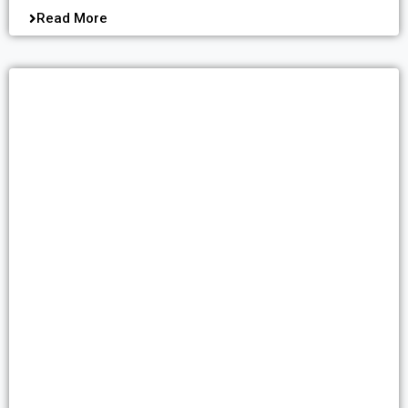
Read More