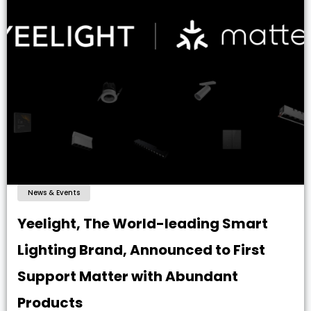
News & Events
Yeelight, The World-leading Smart
Lighting Brand, Announced to First
Support Matter with Abundant
Products